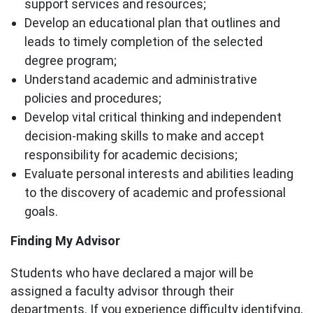
support services and resources;
Develop an educational plan that outlines and
leads to timely completion of the selected
degree program;
Understand academic and administrative
policies and procedures;
Develop vital critical thinking and independent
decision-making skills to make and accept
responsibility for academic decisions;
Evaluate personal interests and abilities leading
to the discovery of academic and professional
goals.
Finding My Advisor
Students who have declared a major will be
assigned a faculty advisor through their
departments. If you experience difficulty identifying,