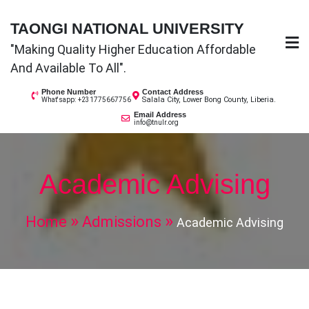
Skip
TAONGI NATIONAL UNIVERSITY
to
"Making Quality Higher Education Affordable
content
And Available To All".
Phone Number
Contact Address
Salala City, Lower Bong County, Liberia.
What'sapp: +231775667756
Email Address
info@tnulr.org
Academic Advising
Home
Admissions
Academic Advising