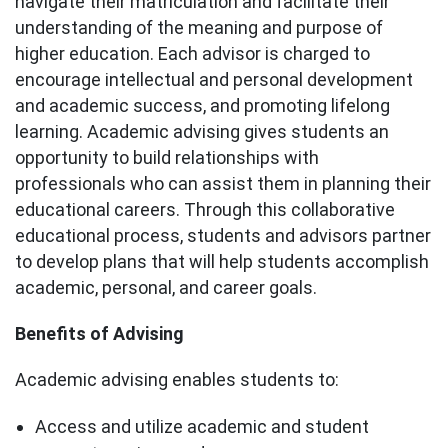
navigate their matriculation and facilitate their
understanding of the meaning and purpose of
higher education. Each advisor is charged to
encourage intellectual and personal development
and academic success, and promoting lifelong
learning. Academic advising gives students an
opportunity to build relationships with
professionals who can assist them in planning their
educational careers. Through this collaborative
educational process, students and advisors partner
to develop plans that will help students accomplish
academic, personal, and career goals.
Benefits of Advising
Academic advising enables students to:
Access and utilize academic and student