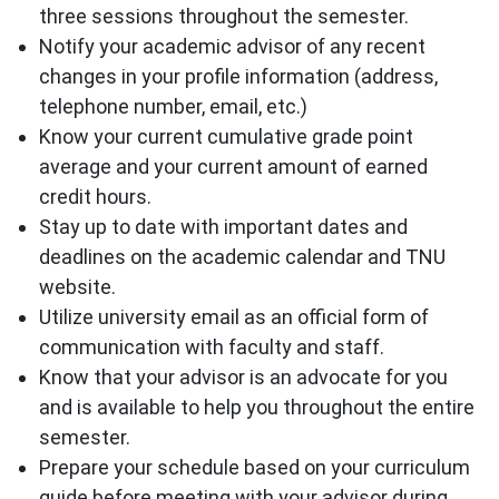
three sessions throughout the semester.
Notify your academic advisor of any recent
changes in your profile information (address,
telephone number, email, etc.)
Know your current cumulative grade point
average and your current amount of earned
credit hours.
Stay up to date with important dates and
deadlines on the academic calendar and TNU
website.
Utilize university email as an official form of
communication with faculty and staff.
Know that your advisor is an advocate for you
and is available to help you throughout the entire
semester.
Prepare your schedule based on your curriculum
guide before meeting with your advisor during