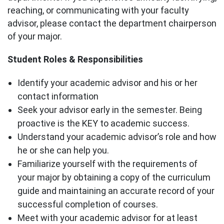
reaching, or communicating with your faculty
advisor, please contact the department chairperson
of your major.
Student Roles & Responsibilities
Identify your academic advisor and his or her
contact information
Seek your advisor early in the semester. Being
proactive is the KEY to academic success.
Understand your academic advisor’s role and how
he or she can help you.
Familiarize yourself with the requirements of
your major by obtaining a copy of the curriculum
guide and maintaining an accurate record of your
successful completion of courses.
Meet with your academic advisor for at least