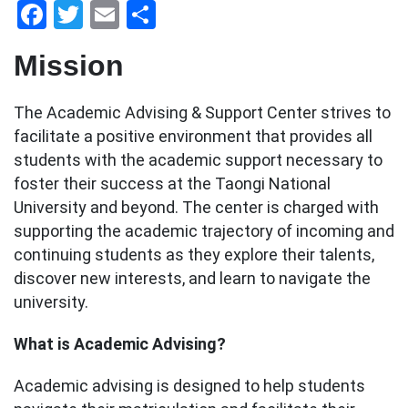
Facebook
Twitter
Email
Share
Mission
The Academic Advising & Support Center strives to
facilitate a positive environment that provides all
students with the academic support necessary to
foster their success at the Taongi National
University and beyond. The center is charged with
supporting the academic trajectory of incoming and
continuing students as they explore their talents,
discover new interests, and learn to navigate the
university.
What is Academic Advising?
Academic advising is designed to help students