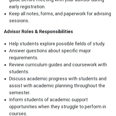
early registration.
Keep all notes, forms, and paperwork for advising
sessions.
Advisor Roles & Responsibilities
Help students explore possible fields of study.
Answer questions about specific major
requirements.
Review curriculum guides and coursework with
students.
Discuss academic progress with students and
assist with academic planning throughout the
semester.
Inform students of academic support
opportunities when they struggle to perform in
courses.