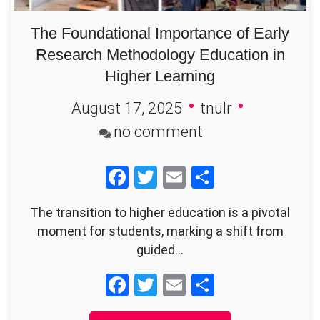
The Foundational Importance of Early
Research Methodology Education in
Higher Learning
August 17, 2025
tnulr
on
no comment
The
Facebook
Twitter
Email
Share
Foundational
Importance
The transition to higher education is a pivotal
of
moment for students, marking a shift from
Early
guided…
Research
Facebook
Twitter
Email
Share
Methodology
Education