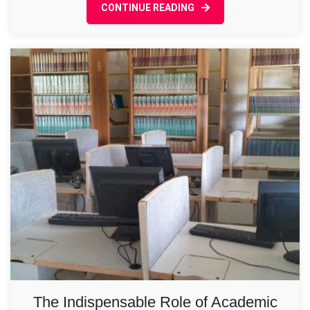
CONTINUE READING
in
Higher
Learning
The Indispensable Role of Academic