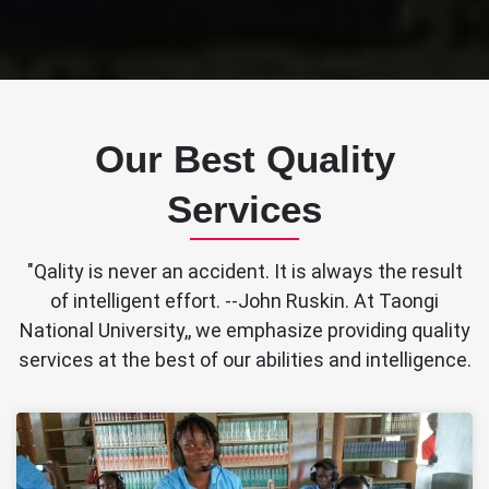
Our Best Quality
Services
"Qality is never an accident. It is always the result
of intelligent effort. --John Ruskin. At Taongi
National University,, we emphasize providing quality
services at the best of our abilities and intelligence.