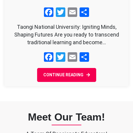
TNU’s
Facebook
Twitter
Email
Share
Critical
Education
Taongi National University: Igniting Minds,
Approach
Shaping Futures Are you ready to transcend
traditional learning and become…
Facebook
Twitter
Email
Share
CONTINUE READING
Meet Our Team!