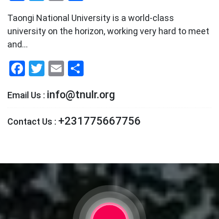
Taongi National University is a world-class
university on the horizon, working very hard to meet
and…
Facebook
Twitter
Email
Share
info@tnulr.org
Email Us :
+231775667756
Contact Us :