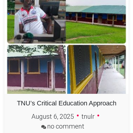
TNU’s Critical Education Approach
August 6, 2025
tnulr
on
no comment