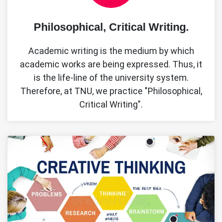
Philosophical, Critical Writing.
Academic writing is the medium by which
academic works are being expressed. Thus, it
is the life-line of the university system.
Therefore, at TNU, we practice "Philosophical,
Critical Writing".