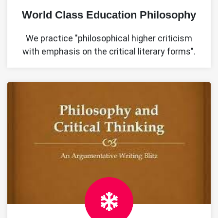
World Class Education Philosophy
We practice "philosophical higher criticism
with emphasis on the critical literary forms".