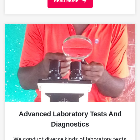
READ MORE
Advanced Laboratory Tests And
Diagnostics
We conduct diverse kinds of laboratory tests