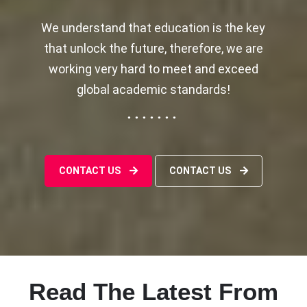
We understand that education is the key
that unlock the future, therefore, we are
working very hard to meet and exceed
global academic standards!
CONTACT US
CONTACT US
Read The Latest From