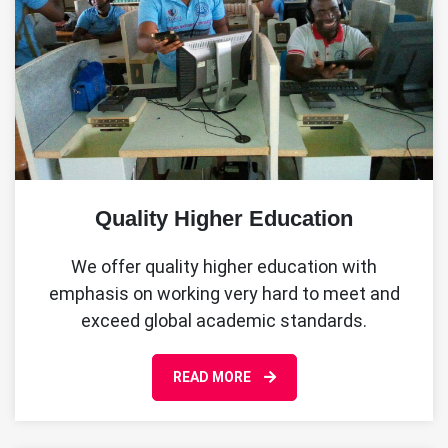
Quality Higher Education
We offer quality higher education with
emphasis on working very hard to meet and
exceed global academic standards.
READ MORE