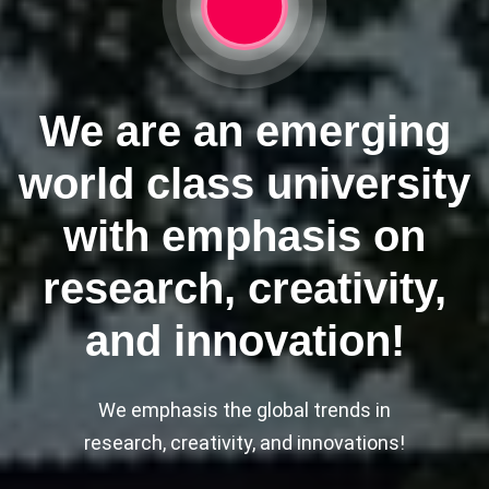
We are an emerging
world class university
with emphasis on
research, creativity,
and innovation!
We emphasis the global trends in
research, creativity, and innovations!