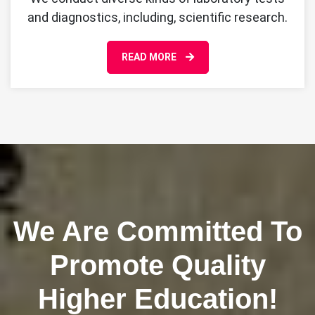
and diagnostics, including, scientific research.
READ MORE
We Are Committed To
Promote Quality
Higher Education!