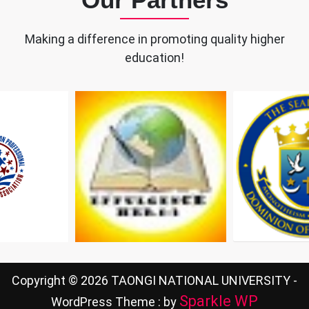
Making a difference in promoting quality higher
education!
Copyright © 2026 TAONGI NATIONAL UNIVERSITY -
Sparkle WP
WordPress Theme : by