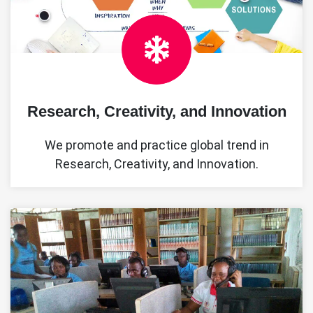
Research, Creativity, and Innovation
We promote and practice global trend in
Research, Creativity, and Innovation.