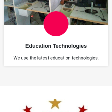
Education Technologies
We use the latest education technologies.