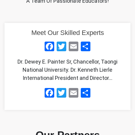
A Team Of Passionate Educators!
Meet Our Skilled Experts
Facebook
Twitter
Email
Share
Dr. Dewey E. Painter Sr, Chancellor, Taongi
National University. Dr. Kenneth Lierle
International President and Director…
Facebook
Twitter
Email
Share
Our Partners