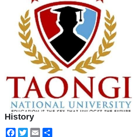
History
Facebook
Twitter
Email
Share