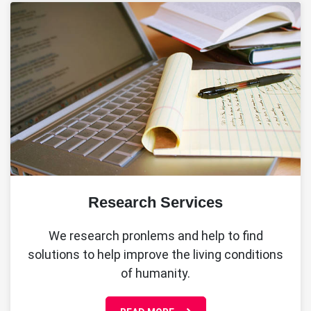
Research Services
We research pronlems and help to find
solutions to help improve the living conditions
of humanity.