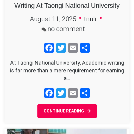
Writing At Taongi National University
August 11, 2025
tnulr
on
no comment
The
Facebook
Twitter
Email
Share
Indispensable
Role
At Taongi National University, Academic writing
of
is far more than a mere requirement for earning
Academic
a…
Writing
Facebook
Twitter
Email
Share
At
Taongi
CONTINUE READING
National
University