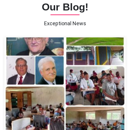
Our Blog!
Exceptional News